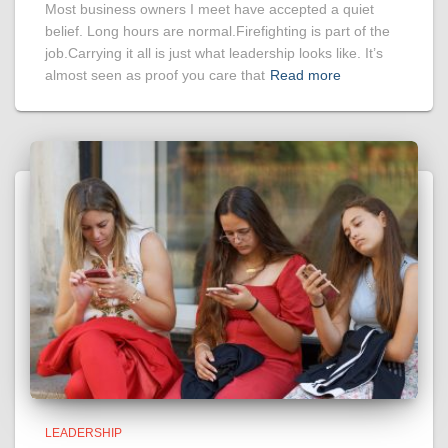
Most business owners I meet have accepted a quiet
belief. Long hours are normal.Firefighting is part of the
job.Carrying it all is just what leadership looks like. It’s
almost seen as proof you care that
Read more
LEADERSHIP