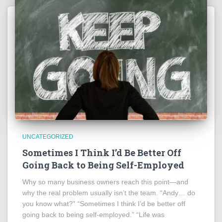
UNCATEGORIZED
Sometimes I Think I’d Be Better Off
Going Back to Being Self-Employed
Why so many business owners reach this point—and
why the real problem usually isn’t the team. “Andy… do
you know what?” “Sometimes I think I’d be better off
going back to being self-employed.” “Life was