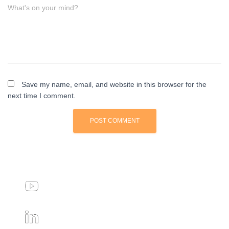
What's on your mind?
Save my name, email, and website in this browser for the
next time I comment.