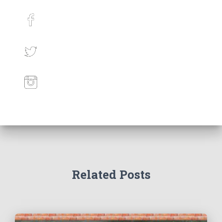
Related Posts