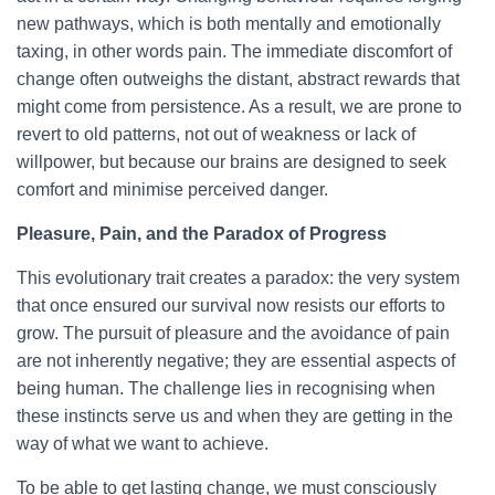
new pathways, which is both mentally and emotionally
taxing, in other words pain. The immediate discomfort of
change often outweighs the distant, abstract rewards that
might come from persistence. As a result, we are prone to
revert to old patterns, not out of weakness or lack of
willpower, but because our brains are designed to seek
comfort and minimise perceived danger.
Pleasure, Pain, and the Paradox of Progress
This evolutionary trait creates a paradox: the very system
that once ensured our survival now resists our efforts to
grow. The pursuit of pleasure and the avoidance of pain
are not inherently negative; they are essential aspects of
being human. The challenge lies in recognising when
these instincts serve us and when they are getting in the
way of what we want to achieve.
To be able to get lasting change, we must consciously