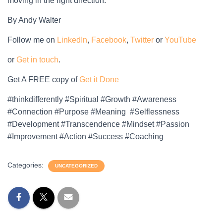
moving in the right direction.
By Andy Walter
Follow me on
LinkedIn
,
Facebook
,
Twitter
or
YouTube
or
Get in touch
.
Get A FREE copy of
Get it Done
#thinkdifferently #Spiritual #Growth #Awareness
#Connection #Purpose #Meaning #Selflessness
#Development #Transcendence #Mindset #Passion
#Improvement #Action #Success #Coaching
Categories:
UNCATEGORIZED