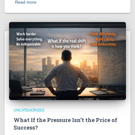
Read more
UNCATEGORIZED
What If the Pressure Isn’t the Price of
Success?