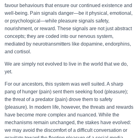
favour behaviours that ensure our continued existence and
well-being. Pain signals danger—be it physical, emotional,
or psychological—while pleasure signals safety,
nourishment, or reward. These signals are not just abstract
concepts; they are coded into our nervous system,
mediated by neurotransmitters like dopamine, endorphins,
and cortisol.
We are simply not evolved to live in the world that we do,
yet.
For our ancestors, this system was well suited. A sharp
pang of hunger (pain) sent them seeking food (pleasure);
the threat of a predator (pain) drove them to safety
(pleasure). In modern life, however, the threats and rewards
have become more complex and nuanced. While the
mechanisms remain unchanged, the stakes have evolved:
we may avoid the discomfort of a difficult conversation or
gravitate toward the fleeting pleasure of a social media