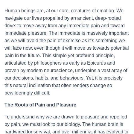
Human beings are, at our core, creatures of emotion. We
navigate our lives propelled by an ancient, deep-rooted
drive: to move away from any immediate pain and toward
immediate pleasure. The immediate is massively important
as we will avoid the pain of exercise as it’s something we
will face now, even though it will move us towards potential
pain in the future. This simple yet profound principle,
articulated by philosophers as early as Epicurus and
proven by modern neuroscience, underpins a vast array of
our decisions, habits, and behaviours. Yet, it is precisely
this natural inclination that often renders change so
bewilderingly difficult.
The Roots of Pain and Pleasure
To understand why we are drawn to pleasure and repelled
by pain, we must look to our biology. The human brain is
hardwired for survival, and over millennia, it has evolved to