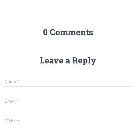
0 Comments
Leave a Reply
Name
*
Email
*
Website