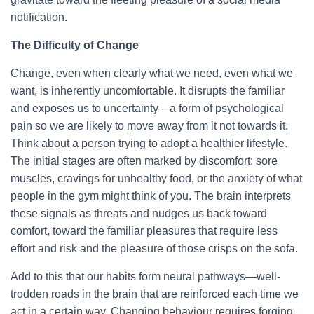
notification.
The Difficulty of Change
Change, even when clearly what we need, even what we
want, is inherently uncomfortable. It disrupts the familiar
and exposes us to uncertainty—a form of psychological
pain so we are likely to move away from it not towards it.
Think about a person trying to adopt a healthier lifestyle.
The initial stages are often marked by discomfort: sore
muscles, cravings for unhealthy food, or the anxiety of what
people in the gym might think of you. The brain interprets
these signals as threats and nudges us back toward
comfort, toward the familiar pleasures that require less
effort and risk and the pleasure of those crisps on the sofa.
Add to this that our habits form neural pathways—well-
trodden roads in the brain that are reinforced each time we
act in a certain way. Changing behaviour requires forging