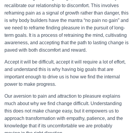
recalibrate our relationship to discomfort. This involves
reframing pain as a signal of growth rather than danger, this
is why body builders have the mantra “no pain no gain” and
we need to reframe finding pleasure in the pursuit of long-
term goals. It is a process of retraining the mind, cultivating
awareness, and accepting that the path to lasting change is
paved with both discomfort and reward.
Accept it will be difficult, accept it will require a lot of effort,
and understand this is why having big goals that are
important enough to drive us is how we find the internal
power to make progress.
Our aversion to pain and attraction to pleasure explains
much about why we find change difficult. Understanding
this does not make change easy, but it empowers us to
approach transformation with empathy, patience, and the
knowledge that if its uncomfortable we are probably