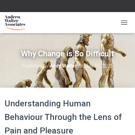
T
O
G
G
L
Why Change is So Difficult
E
N
Published by
Andy Walter
on
July 15, 2025
A
V
I
G
A
T
Understanding Human
I
O
N
Behaviour Through the Lens of
Pain and Pleasure