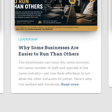
LEADERSHIP
Why Some Businesses Are
Easier to Run Than Others
Two businesses can have the same turnover,
the same number of staff and operate in the
same industry—yet one feels effortless to run
while the other exhausts its owner. Here’s why.
I’ve worked with hundreds
Read more