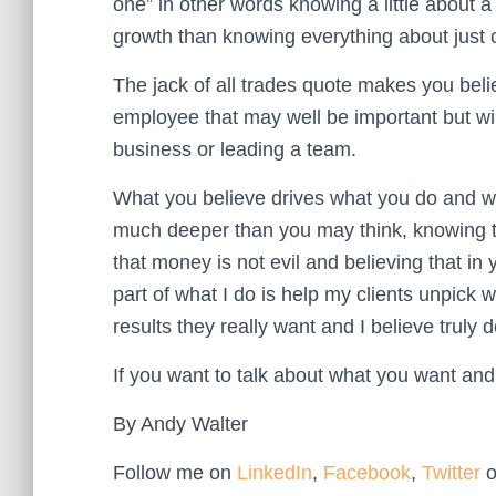
one” in other words knowing a little about a
growth than knowing everything about just 
The jack of all trades quote makes you beli
employee that may well be important but wil
business or leading a team.
What you believe drives what you do and wh
much deeper than you may think, knowing tha
that money is not evil and believing that in
part of what I do is help my clients unpick 
results they really want and I believe truly 
If you want to talk about what you want and
By Andy Walter
Follow me on
LinkedIn
,
Facebook
,
Twitter