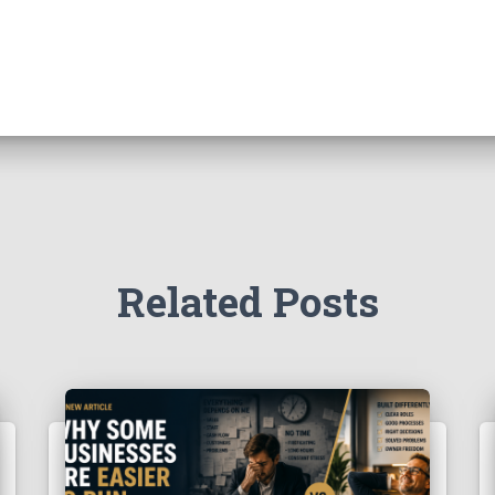
Related Posts