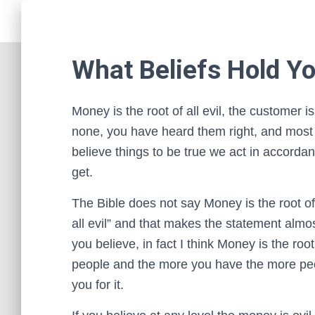
What Beliefs Hold Y
Money is the root of all evil, the customer is
none, you have heard them right, and most
believe things to be true we act in accord
get.
The Bible does not say Money is the root of 
all evil” and that makes the statement alm
you believe, in fact I think Money is the r
people and the more you have the more peo
you for it.