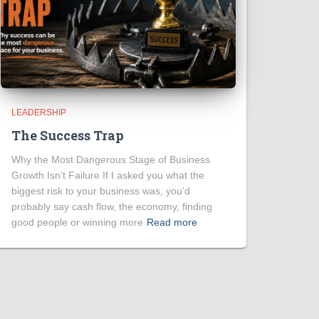
LEADERSHIP
The Success Trap
Why the Most Dangerous Stage of Business
Growth Isn’t Failure If I asked you what the
biggest risk to your business was, you’d
probably say cash flow, the economy, finding
good people or winning more
Read more