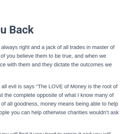
ou Back
 always right and a jack of all trades in master of
 of you believe them to be true, and when we
ance with them and they dictate the outcomes we
all evil is says “The LOVE of Money is the root of
ost the complete opposite of what I know many of
oot of all goodness, money means being able to help
ple you can help otherwise charities wouldn’t ask