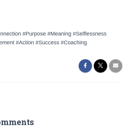
onnection #Purpose #Meaning #Selflessness
ement #Action #Success #Coaching
omments