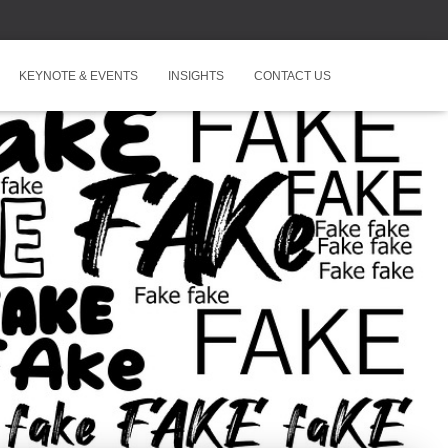
KEYNOTE & EVENTS
INSIGHTS
CONTACT US