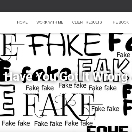
HOME
WORK WITH ME
CLIENT RESULTS
THE BOOK
Have You Got It Wrong
Published by
Andy Walter
on
October 21, 2025