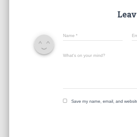
Leav
Name
*
Em
What's on your mind?
Save my name, email, and website 