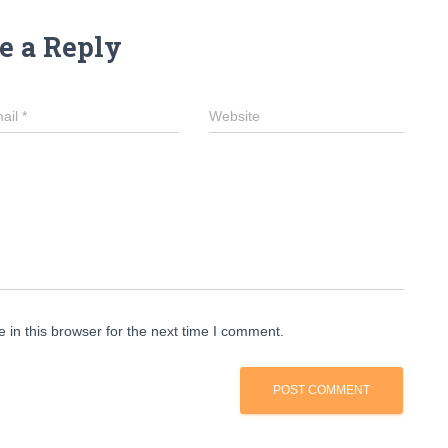
e a Reply
ail
*
Website
in this browser for the next time I comment.