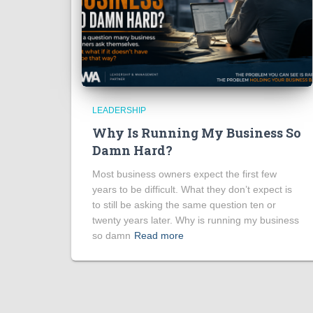
LEADERSHIP
Why Is Running My Business So
Damn Hard?
Most business owners expect the first few
years to be difficult. What they don’t expect is
to still be asking the same question ten or
twenty years later. Why is running my business
so damn
Read more