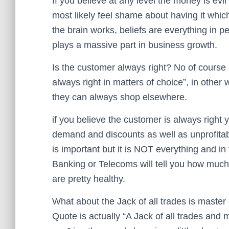
If you believe at any level the money is evil y
most likely feel shame about having it which 
the brain works, beliefs are everything in
plays a massive part in business growth.
Is the customer always right? No of course 
always right in matters of choice”, in other 
they can always shop elsewhere.
if you believe the customer is always right 
demand and discounts as well as unprofita
is important but it is NOT everything and in
Banking or Telecoms will tell you how much 
are pretty healthy.
What about the Jack of all trades is master
Quote is actually “A Jack of all trades and 