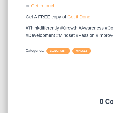
or
Get in touch
.
Get A FREE copy of
Get it Done
#Thinkdifferently #Growth #Awareness #C
#Development #Mindset #Passion #Improv
Categories:
LEADERSHIP
MINDSET
0 C