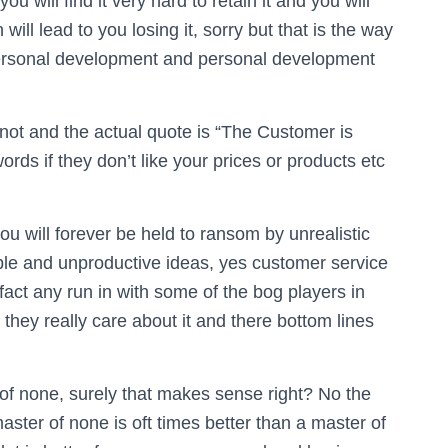
ou will find it very hard to retain it and you will
will lead to you losing it, sorry but that is the way
 personal development and personal development
not and the actual quote is “The Customer is
words if they don’t like your prices or products etc
you will forever be held to ransom by unrealistic
ble and unproductive ideas, yes customer service
 fact any run in with some of the bog players in
they really care about it and there bottom lines
 of none, surely that makes sense right? No the
master of none is oft times better than a master of