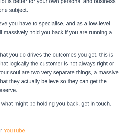
 lot is better for your own personal and business
one subject.
eve you have to specialise, and as a low-level
l massively hold you back if you are running a
at you do drives the outcomes you get, this is
t logically the customer is not always right or
 your soul are two very separate things, a massive
what they actually believe so they can get the
deserve.
 what might be holding you back, get in touch.
or
YouTube