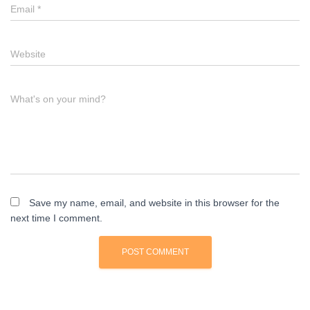
Email
*
Website
What's on your mind?
Save my name, email, and website in this browser for the
next time I comment.