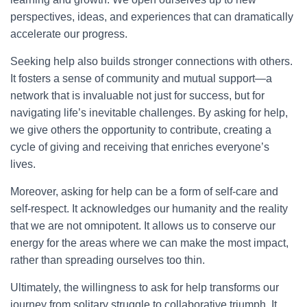
perspectives, ideas, and experiences that can dramatically
accelerate our progress.
Seeking help also builds stronger connections with others.
It fosters a sense of community and mutual support—a
network that is invaluable not just for success, but for
navigating life’s inevitable challenges. By asking for help,
we give others the opportunity to contribute, creating a
cycle of giving and receiving that enriches everyone’s
lives.
Moreover, asking for help can be a form of self-care and
self-respect. It acknowledges our humanity and the reality
that we are not omnipotent. It allows us to conserve our
energy for the areas where we can make the most impact,
rather than spreading ourselves too thin.
Ultimately, the willingness to ask for help transforms our
journey from solitary struggle to collaborative triumph. It