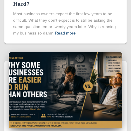
Hard?
Most business owners expect the first few years to be
difficult. What they don’t expect is to still be asking the
same question ten or twenty years later. Why is running
my business so damn
Read more