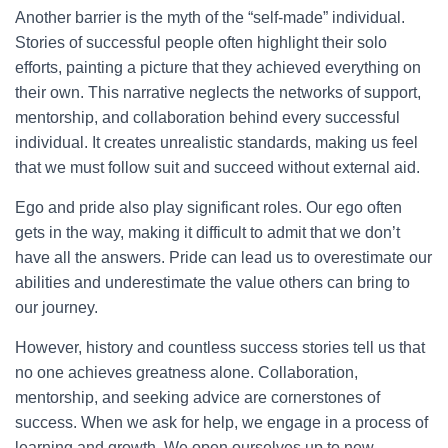
Another barrier is the myth of the “self-made” individual.
Stories of successful people often highlight their solo
efforts, painting a picture that they achieved everything on
their own. This narrative neglects the networks of support,
mentorship, and collaboration behind every successful
individual. It creates unrealistic standards, making us feel
that we must follow suit and succeed without external aid.
Ego and pride also play significant roles. Our ego often
gets in the way, making it difficult to admit that we don’t
have all the answers. Pride can lead us to overestimate our
abilities and underestimate the value others can bring to
our journey.
However, history and countless success stories tell us that
no one achieves greatness alone. Collaboration,
mentorship, and seeking advice are cornerstones of
success. When we ask for help, we engage in a process of
learning and growth. We open ourselves up to new