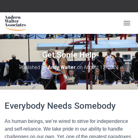
T
O
G
G
L
Get Some Help
E
N
Published by
Andy Walter
on
August 13, 2024
A
V
I
G
A
T
Everybody Needs Somebody
I
O
N
As human beings, we’re wired to strive for independence
and self-reliance. We take pride in our ability to handle
challenges on our own. Yet, one of the greatest paradoxes