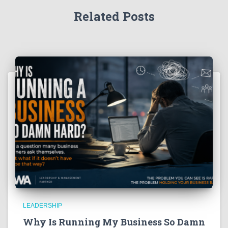
Related Posts
LEADERSHIP
Why Is Running My Business So Damn