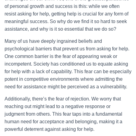
of personal growth and success is this: while we often
resist asking for help, getting help is crucial for any form of
meaningful success. So why do we find it so hard to seek
assistance, and why is it so essential that we do so?
Many of us have deeply ingrained beliefs and
psychological barriers that prevent us from asking for help.
One common barrier is the fear of appearing weak or
incompetent. Society has conditioned us to equate asking
for help with a lack of capability. This fear can be especially
potent in competitive environments where admitting the
need for assistance might be perceived as a vulnerability.
Additionally, there’s the fear of rejection. We worry that
reaching out might lead to a negative response or
judgment from others. This fear taps into a fundamental
human need for acceptance and belonging, making it a
powerful deterrent against asking for help.