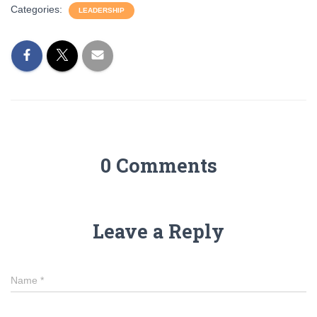
Categories:
LEADERSHIP
0 Comments
Leave a Reply
Name
*