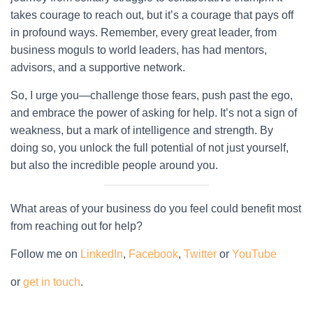
takes courage to reach out, but it’s a courage that pays off
in profound ways. Remember, every great leader, from
business moguls to world leaders, has had mentors,
advisors, and a supportive network.
So, I urge you—challenge those fears, push past the ego,
and embrace the power of asking for help. It’s not a sign of
weakness, but a mark of intelligence and strength. By
doing so, you unlock the full potential of not just yourself,
but also the incredible people around you.
What areas of your business do you feel could benefit most
from reaching out for help?
Follow me on
LinkedIn
,
Facebook
,
Twitter
or
YouTube
or
get in touch
.