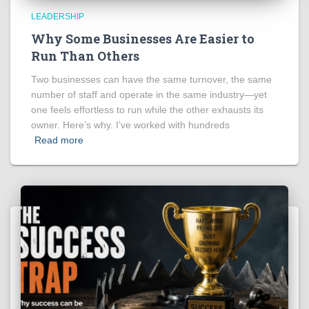
LEADERSHIP
Why Some Businesses Are Easier to
Run Than Others
Two businesses can have the same turnover, the same
number of staff and operate in the same industry—yet
one feels effortless to run while the other exhausts its
owner. Here’s why. I’ve worked with hundreds
Read more